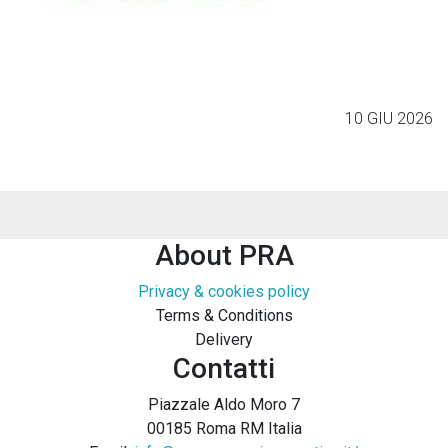
10 GIU 2026
About PRA
Privacy & cookies policy
Terms & Conditions
Delivery
Contatti
Piazzale Aldo Moro 7
00185 Roma RM Italia