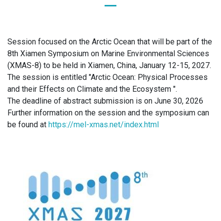
Session focused on the Arctic Ocean that will be part of the
8th Xiamen Symposium on Marine Environmental Sciences
(XMAS-8) to be held in Xiamen, China, January 12-15, 2027.
The session is entitled "Arctic Ocean: Physical Processes
and their Effects on Climate and the Ecosystem ".
The deadline of abstract submission is on June 30, 2026
Further information on the session and the symposium can
be found at
https://mel-xmas.net/index.html