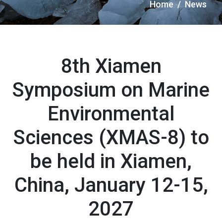
Briciole
Home
News
di
pane
8th Xiamen
Symposium on Marine
Environmental
Sciences (XMAS-8) to
be held in Xiamen,
China, January 12-15,
2027