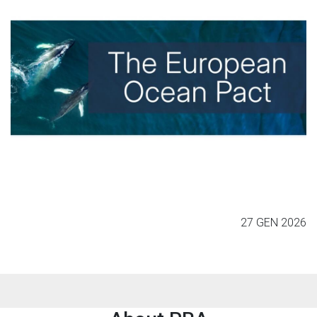
27 GEN 2026