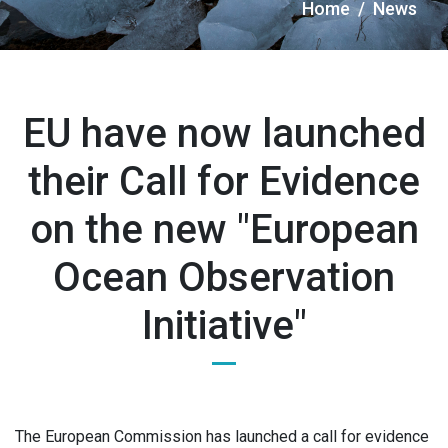
Briciole
Home
News
di
pane
EU have now launched
their Call for Evidence
on the new "European
Ocean Observation
Initiative"
The European Commission has launched a call for evidence