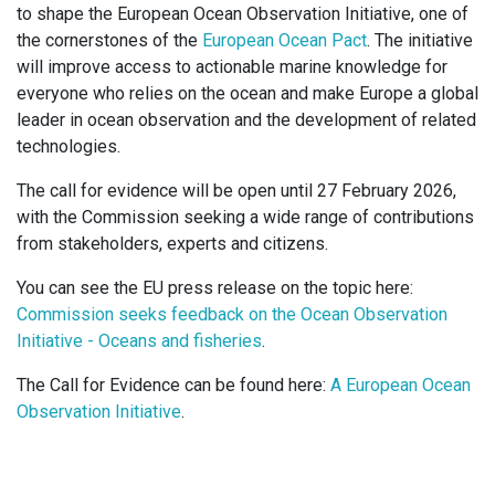
to shape the European Ocean Observation Initiative, one of
the cornerstones of the
European Ocean Pact
. The initiative
will improve access to actionable marine knowledge for
everyone who relies on the ocean and make Europe a global
leader in ocean observation and the development of related
technologies.
The call for evidence will be open until 27 February 2026,
with the Commission seeking a wide range of contributions
from stakeholders, experts and citizens.
You can see the EU press release on the topic here:
Commission seeks feedback on the Ocean Observation
Initiative - Oceans and fisheries
.
The Call for Evidence can be found here:
A European Ocean
Observation Initiative
.